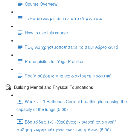
Course Overview
Τί θα κάνουμε σε αυτό το σεμινάριο
How to use this course
Πως θα χρησιμοποιήσετε το σεμινάριο αυτό
Prerequisites for Yoga Practice
Προϋποθέσεις για να αρχίσετε πρακτική
Building Mental and Physical Foundations
Weeks 1-3 Hathenas Correct breathing/increasing the
capacity of the lungs (5:00)
Βδομάδες 1-3 «Χαθένας»- σωστή αναπνοή/
αύξηση χωρητικότητας των πνευμόνων (5:00)