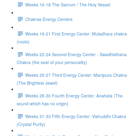
Weeks 16-18 The Sacrum / The Holy Vessel
Chakras Energy Centers
Weeks 19-21 First Energy Center: Muladhara chakra
(roots)
Weeks 22-24 Second Energy Center - Swadhisthana
Chakra (the seat of your personality)
Weeks 25-27 Third Energy Center: Manipura Chakra
(The Brightest Jewel)
Weeks 28-30 Fourth Energy Center: Anahata (The
sound which has no origin)
Weeks 31-33 Fifth Energy Center: Vishuddhi Chakra
(Crystal Purity)