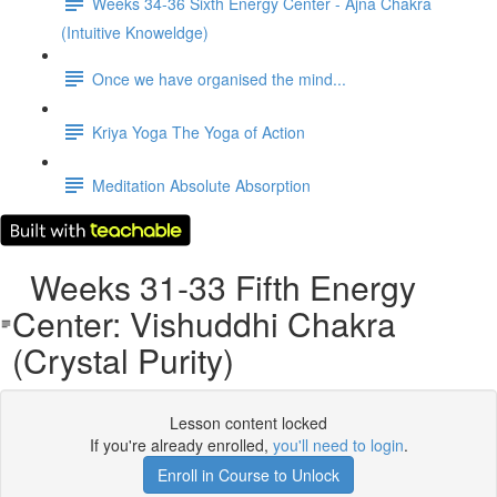
Weeks 34-36 Sixth Energy Center - Ajna Chakra
(Intuitive Knoweldge)
Once we have organised the mind...
Kriya Yoga The Yoga of Action
Meditation Absolute Absorption
Weeks 31-33 Fifth Energy
Center: Vishuddhi Chakra
(Crystal Purity)
Lesson content locked
If you're already enrolled,
you'll need to login
.
Enroll in Course to Unlock