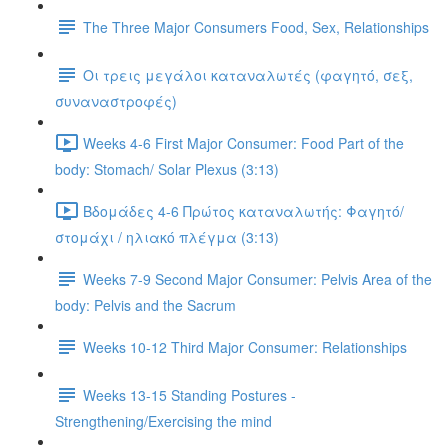
The Three Major Consumers Food, Sex, Relationships
Οι τρεις μεγάλοι καταναλωτές (φαγητό, σεξ,
συναναστροφές)
Weeks 4-6 First Major Consumer: Food Part of the
body: Stomach/ Solar Plexus (3:13)
Βδομάδες 4-6 Πρώτος καταναλωτής: Φαγητό/
στομάχι / ηλιακό πλέγμα (3:13)
Weeks 7-9 Second Major Consumer: Pelvis Area of the
body: Pelvis and the Sacrum
Weeks 10-12 Third Major Consumer: Relationships
Weeks 13-15 Standing Postures -
Strengthening/Exercising the mind