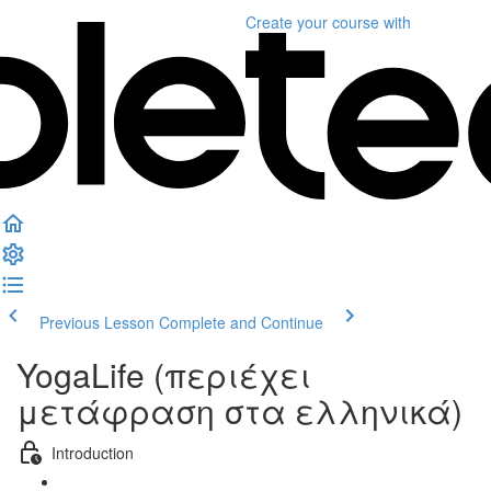
Create your course
with
Previous Lesson
Complete and Continue
YogaLife (περιέχει
μετάφραση στα ελληνικά)
Introduction