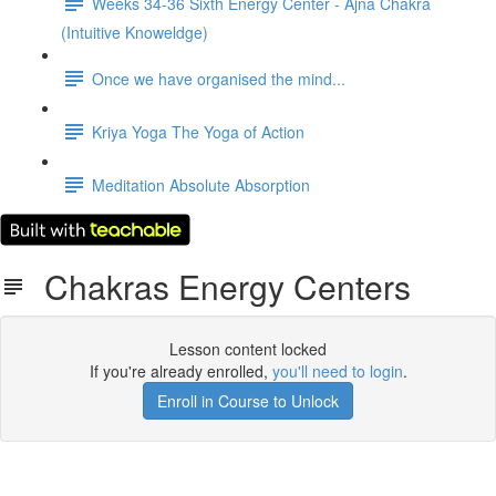
Weeks 34-36 Sixth Energy Center - Ajna Chakra
(Intuitive Knoweldge)
Once we have organised the mind...
Kriya Yoga The Yoga of Action
Meditation Absolute Absorption
Chakras Energy Centers
Lesson content locked
If you're already enrolled,
you'll need to login
.
Enroll in Course to Unlock