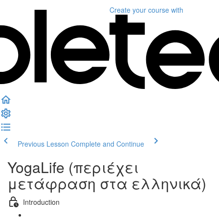
Create your course
with
Previous Lesson
Complete and Continue
YogaLife (περιέχει
μετάφραση στα ελληνικά)
Introduction