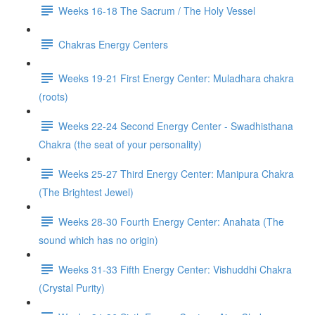
Weeks 16-18 The Sacrum / The Holy Vessel
Chakras Energy Centers
Weeks 19-21 First Energy Center: Muladhara chakra
(roots)
Weeks 22-24 Second Energy Center - Swadhisthana
Chakra (the seat of your personality)
Weeks 25-27 Third Energy Center: Manipura Chakra
(The Brightest Jewel)
Weeks 28-30 Fourth Energy Center: Anahata (The
sound which has no origin)
Weeks 31-33 Fifth Energy Center: Vishuddhi Chakra
(Crystal Purity)