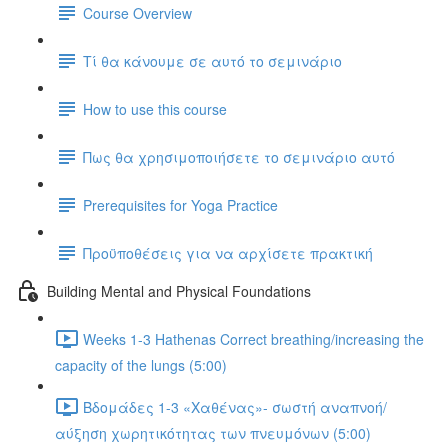
Course Overview
Τί θα κάνουμε σε αυτό το σεμινάριο
How to use this course
Πως θα χρησιμοποιήσετε το σεμινάριο αυτό
Prerequisites for Yoga Practice
Προϋποθέσεις για να αρχίσετε πρακτική
Building Mental and Physical Foundations
Weeks 1-3 Hathenas Correct breathing/increasing the
capacity of the lungs (5:00)
Βδομάδες 1-3 «Χαθένας»- σωστή αναπνοή/
αύξηση χωρητικότητας των πνευμόνων (5:00)