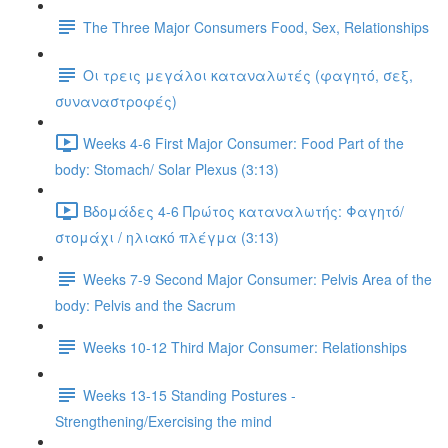
The Three Major Consumers Food, Sex, Relationships
Οι τρεις μεγάλοι καταναλωτές (φαγητό, σεξ,
συναναστροφές)
Weeks 4-6 First Major Consumer: Food Part of the
body: Stomach/ Solar Plexus (3:13)
Βδομάδες 4-6 Πρώτος καταναλωτής: Φαγητό/
στομάχι / ηλιακό πλέγμα (3:13)
Weeks 7-9 Second Major Consumer: Pelvis Area of the
body: Pelvis and the Sacrum
Weeks 10-12 Third Major Consumer: Relationships
Weeks 13-15 Standing Postures -
Strengthening/Exercising the mind