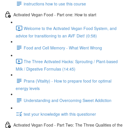
instructions how to use this course
Activated Vegan Food - Part one: How to start
Welcome to the Activated Vegan Food System, and
advice for transitioning to an AVF Diet! (0:58)
Food and Cell Memory - What Went Wrong
The Three Activated Hacks: Sprouting / Plant-based
Milk / Digestive Formulas (14:45)
Prana (Vitality) - How to prepare food for optimal
energy levels
Understanding and Overcoming Sweet Addiction
test your knowledge with this questioner
Activated Vegan Food - Part Two: The Three Qualities of the