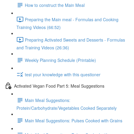
How to construct the Main Meal
Preparing the Main meal - Formulas and Cooking
Training Videos (66:52)
Preparing Activated Sweets and Desserts - Formulas
and Training Videos (26:36)
Weekly Planning Schedule (Printable)
test your knowledge with this questioner
Activated Vegan Food Part 5: Meal Suggestions
Main Meal Suggestions:
Protein/Carbohydrate/Vegetables Cooked Separately
Main Meal Suggestions: Pulses Cooked with Grains