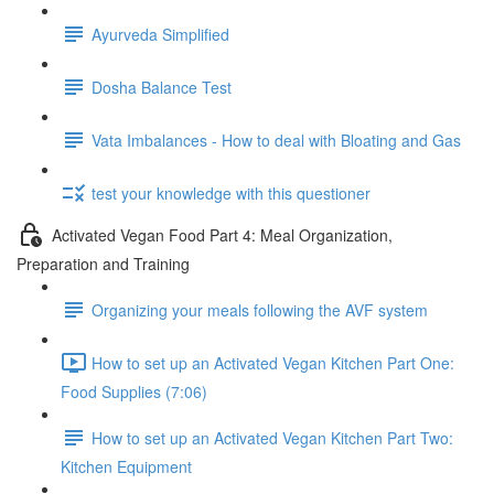
Ayurveda Simplified
Dosha Balance Test
Vata Imbalances - How to deal with Bloating and Gas
test your knowledge with this questioner
Activated Vegan Food Part 4: Meal Organization,
Preparation and Training
Organizing your meals following the AVF system
How to set up an Activated Vegan Kitchen Part One:
Food Supplies (7:06)
How to set up an Activated Vegan Kitchen Part Two:
Kitchen Equipment