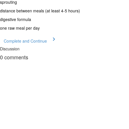
sprouting
distance between meals (at least 4-5 hours)
digestive formula
one raw meal per day
Complete and Continue
Discussion
0
comments