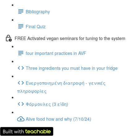
Bibliography
Final Quiz
FREE Activated vegan seminars for tuning to the system
four important practices in AVF
Three ingredients you must have in your fridge
Ενεργοποιημένη διατροφή - γενικές
πληροφορίες
Φόρμουλες (3 είδη)
Alive food how and why (7/10/24)