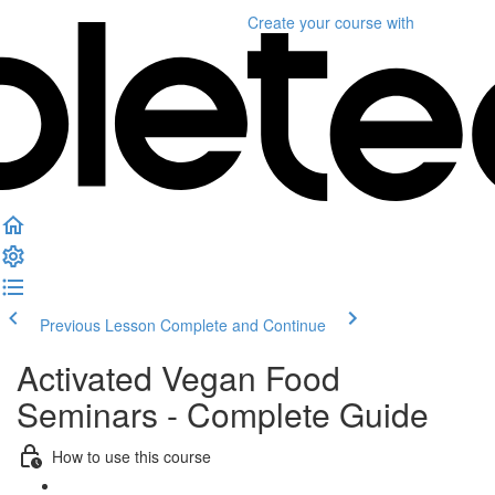
Create your course
with
Previous Lesson
Complete and Continue
Activated Vegan Food
Seminars - Complete Guide
How to use this course