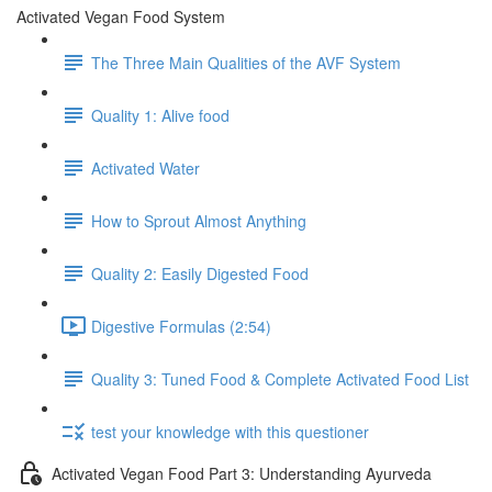
Activated Vegan Food System
The Three Main Qualities of the AVF System
Quality 1: Alive food
Activated Water
How to Sprout Almost Anything
Quality 2: Easily Digested Food
Digestive Formulas (2:54)
Quality 3: Tuned Food & Complete Activated Food List
test your knowledge with this questioner
Activated Vegan Food Part 3: Understanding Ayurveda