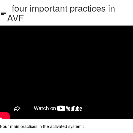
four important practices in
AVF
Four main practices in the activated system :