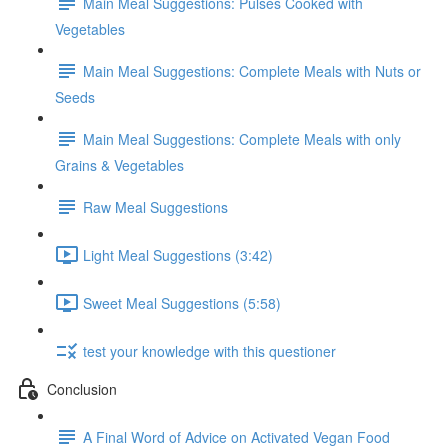
Main Meal Suggestions: Pulses Cooked with
Vegetables
Main Meal Suggestions: Complete Meals with Nuts or
Seeds
Main Meal Suggestions: Complete Meals with only
Grains & Vegetables
Raw Meal Suggestions
Light Meal Suggestions (3:42)
Sweet Meal Suggestions (5:58)
test your knowledge with this questioner
Conclusion
A Final Word of Advice on Activated Vegan Food