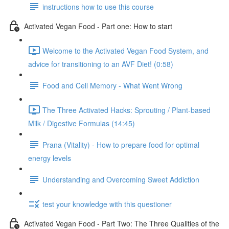
instructions how to use this course
Activated Vegan Food - Part one: How to start
Welcome to the Activated Vegan Food System, and
advice for transitioning to an AVF Diet! (0:58)
Food and Cell Memory - What Went Wrong
The Three Activated Hacks: Sprouting / Plant-based
Milk / Digestive Formulas (14:45)
Prana (Vitality) - How to prepare food for optimal
energy levels
Understanding and Overcoming Sweet Addiction
test your knowledge with this questioner
Activated Vegan Food - Part Two: The Three Qualities of the