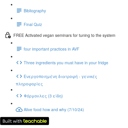
Bibliography
Final Quiz
FREE Activated vegan seminars for tuning to the system
four important practices in AVF
Three ingredients you must have in your fridge
Ενεργοποιημένη διατροφή - γενικές
πληροφορίες
Φόρμουλες (3 είδη)
Alive food how and why (7/10/24)