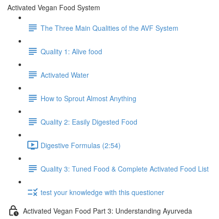
Activated Vegan Food System
The Three Main Qualities of the AVF System
Quality 1: Alive food
Activated Water
How to Sprout Almost Anything
Quality 2: Easily Digested Food
Digestive Formulas (2:54)
Quality 3: Tuned Food & Complete Activated Food List
test your knowledge with this questioner
Activated Vegan Food Part 3: Understanding Ayurveda