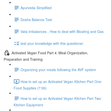
Ayurveda Simplified
Dosha Balance Test
Vata Imbalances - How to deal with Bloating and Gas
test your knowledge with this questioner
Activated Vegan Food Part 4: Meal Organization,
Preparation and Training
Organizing your meals following the AVF system
How to set up an Activated Vegan Kitchen Part One:
Food Supplies (7:06)
How to set up an Activated Vegan Kitchen Part Two:
Kitchen Equipment