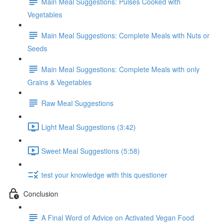
Main Meal Suggestions: Pulses Cooked with
Vegetables
Main Meal Suggestions: Complete Meals with Nuts or
Seeds
Main Meal Suggestions: Complete Meals with only
Grains & Vegetables
Raw Meal Suggestions
Light Meal Suggestions (3:42)
Sweet Meal Suggestions (5:58)
test your knowledge with this questioner
Conclusion
A Final Word of Advice on Activated Vegan Food