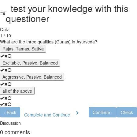
test your knowledge with this
questioner
Quiz
1 / 10
What are the three qualities (Gunas) in Ayurveda?
Rajas, Tamas, Sattva
Excitable, Passive, Balanced
Aggressive, Passive, Balanced
all of the above
‹
Back
Continue
›
Check
Complete and Continue
Discussion
0
comments