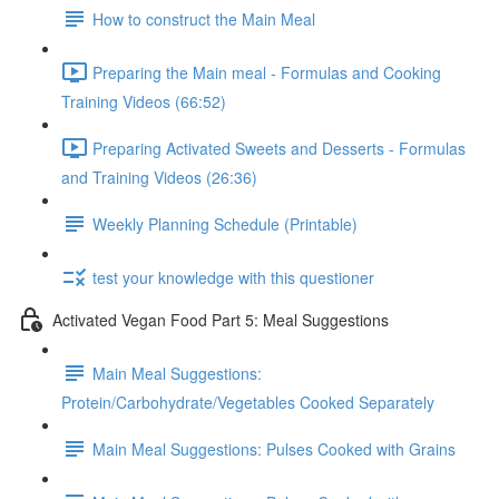
How to construct the Main Meal
Preparing the Main meal - Formulas and Cooking
Training Videos (66:52)
Preparing Activated Sweets and Desserts - Formulas
and Training Videos (26:36)
Weekly Planning Schedule (Printable)
test your knowledge with this questioner
Activated Vegan Food Part 5: Meal Suggestions
Main Meal Suggestions:
Protein/Carbohydrate/Vegetables Cooked Separately
Main Meal Suggestions: Pulses Cooked with Grains