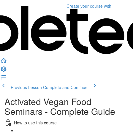
Create your course
with
Previous Lesson
Complete and Continue
Activated Vegan Food
Seminars - Complete Guide
How to use this course