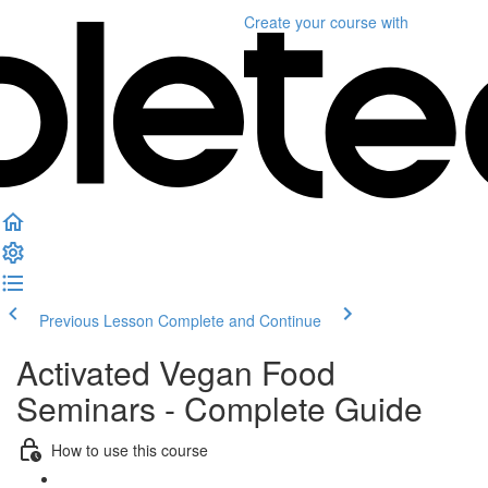
Create your course
with
Previous Lesson
Complete and Continue
Activated Vegan Food
Seminars - Complete Guide
How to use this course