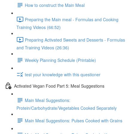
How to construct the Main Meal
Preparing the Main meal - Formulas and Cooking
Training Videos (66:52)
Preparing Activated Sweets and Desserts - Formulas
and Training Videos (26:36)
Weekly Planning Schedule (Printable)
test your knowledge with this questioner
Activated Vegan Food Part 5: Meal Suggestions
Main Meal Suggestions:
Protein/Carbohydrate/Vegetables Cooked Separately
Main Meal Suggestions: Pulses Cooked with Grains