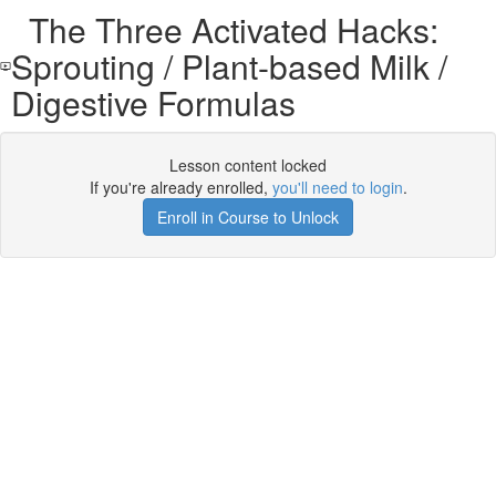
The Three Activated Hacks:
Sprouting / Plant-based Milk /
Digestive Formulas
Lesson content locked
If you're already enrolled,
you'll need to login
.
Enroll in Course to Unlock