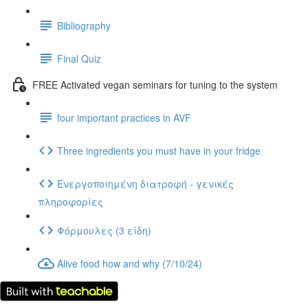
Bibliography
Final Quiz
FREE Activated vegan seminars for tuning to the system
four important practices in AVF
Three ingredients you must have in your fridge
Ενεργοποιημένη διατροφή - γενικές
πληροφορίες
Φόρμουλες (3 είδη)
Alive food how and why (7/10/24)