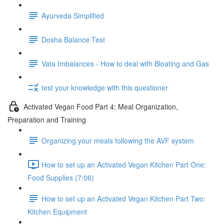
Ayurveda Simplified
Dosha Balance Test
Vata Imbalances - How to deal with Bloating and Gas
test your knowledge with this questioner
Activated Vegan Food Part 4: Meal Organization,
Preparation and Training
Organizing your meals following the AVF system
How to set up an Activated Vegan Kitchen Part One:
Food Supplies (7:06)
How to set up an Activated Vegan Kitchen Part Two:
Kitchen Equipment