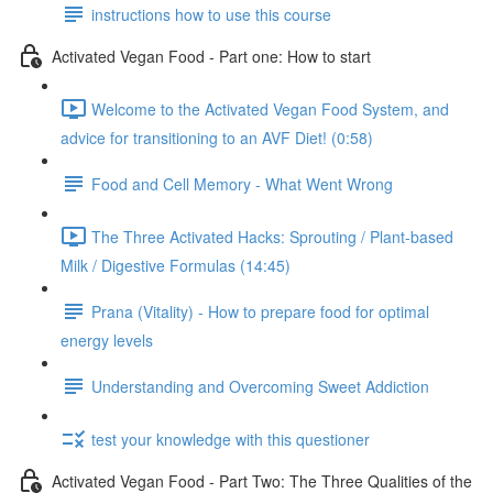
instructions how to use this course
Activated Vegan Food - Part one: How to start
Welcome to the Activated Vegan Food System, and
advice for transitioning to an AVF Diet! (0:58)
Food and Cell Memory - What Went Wrong
The Three Activated Hacks: Sprouting / Plant-based
Milk / Digestive Formulas (14:45)
Prana (Vitality) - How to prepare food for optimal
energy levels
Understanding and Overcoming Sweet Addiction
test your knowledge with this questioner
Activated Vegan Food - Part Two: The Three Qualities of the