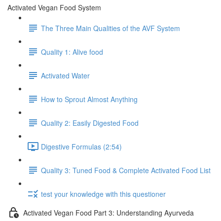
Activated Vegan Food System
The Three Main Qualities of the AVF System
Quality 1: Alive food
Activated Water
How to Sprout Almost Anything
Quality 2: Easily Digested Food
Digestive Formulas (2:54)
Quality 3: Tuned Food & Complete Activated Food List
test your knowledge with this questioner
Activated Vegan Food Part 3: Understanding Ayurveda