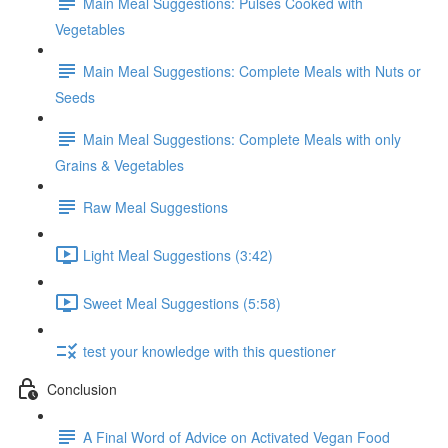
Main Meal Suggestions: Pulses Cooked with
Vegetables
Main Meal Suggestions: Complete Meals with Nuts or
Seeds
Main Meal Suggestions: Complete Meals with only
Grains & Vegetables
Raw Meal Suggestions
Light Meal Suggestions (3:42)
Sweet Meal Suggestions (5:58)
test your knowledge with this questioner
Conclusion
A Final Word of Advice on Activated Vegan Food